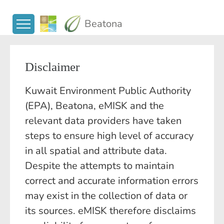
Beatona
Disclaimer
Kuwait Environment Public Authority
(EPA), Beatona, eMISK and the
relevant data providers have taken
steps to ensure high level of accuracy
in all spatial and attribute data.
Despite the attempts to maintain
correct and accurate information errors
may exist in the collection of data or
its sources. eMISK therefore disclaims