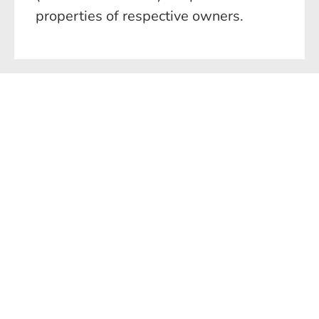
properties of respective owners.