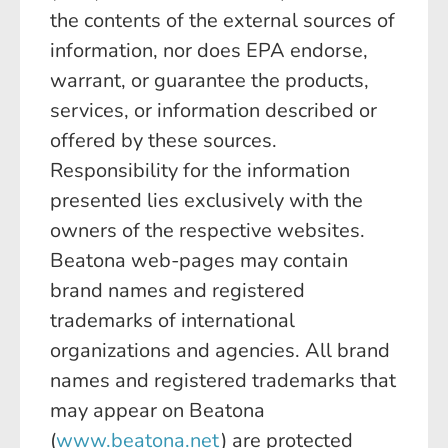
the contents of the external sources of
information, nor does EPA endorse,
warrant, or guarantee the products,
services, or information described or
offered by these sources.
Responsibility for the information
presented lies exclusively with the
owners of the respective websites.
Beatona web-pages may contain
brand names and registered
trademarks of international
organizations and agencies. All brand
names and registered trademarks that
may appear on Beatona
(
www.beatona.net
) are protected