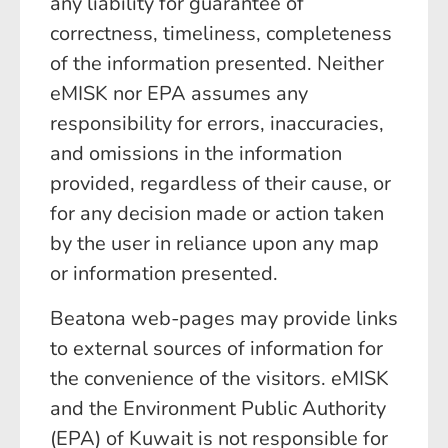
any liability for guarantee of
correctness, timeliness, completeness
of the information presented. Neither
eMISK nor EPA assumes any
responsibility for errors, inaccuracies,
and omissions in the information
provided, regardless of their cause, or
for any decision made or action taken
by the user in reliance upon any map
or information presented.
Beatona web-pages may provide links
to external sources of information for
the convenience of the visitors. eMISK
and the Environment Public Authority
(EPA) of Kuwait is not responsible for