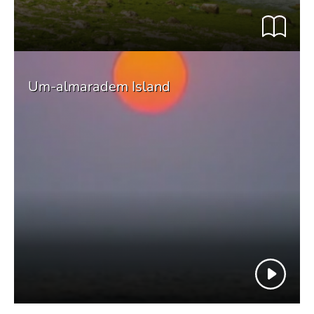
Um-almaradem Island