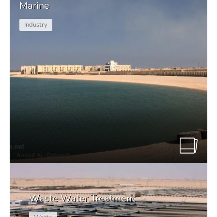
Marine
Industry
Waste Water Treatment