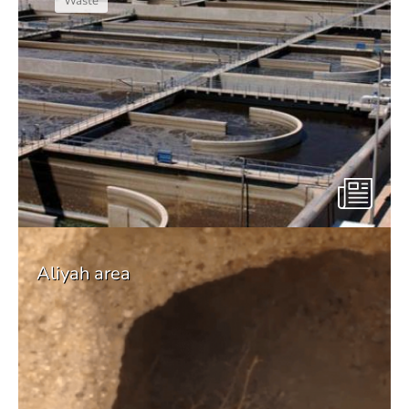
Waste
Aliyah area