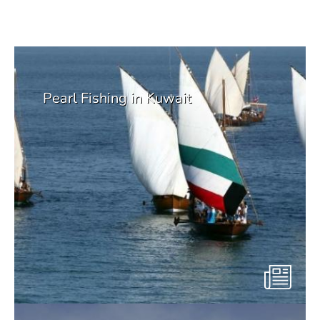
Suggetsed from Environmental
Library
Pearl Fishing in Kuwait