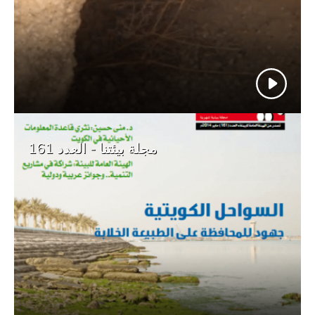
مجلة بيئتنا - العدد 161