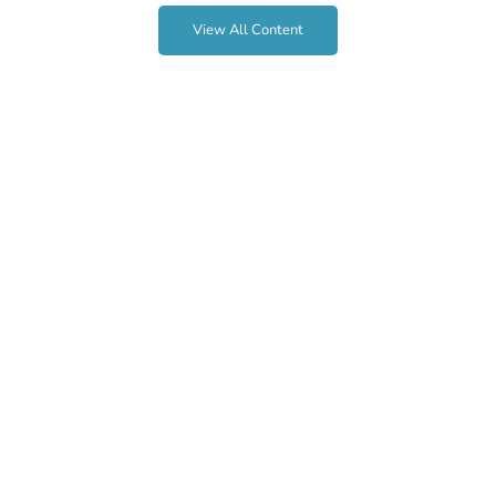
View All Content