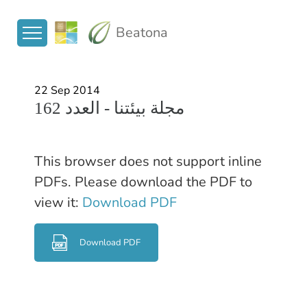
Beatona
22 Sep 2014
مجلة بيئتنا - العدد 162
This browser does not support inline
PDFs. Please download the PDF to
view it:
Download PDF
Download PDF