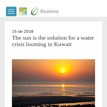
Beatona
15 Jan 2018
The sun is the solution for a water
crisis looming in Kuwait