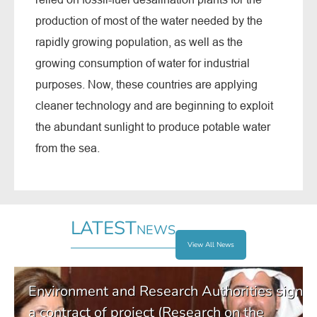
production of most of the water needed by the
rapidly growing population, as well as the
growing consumption of water for industrial
purposes. Now, these countries are applying
cleaner technology and are beginning to exploit
the abundant sunlight to produce potable water
from the sea.
LATEST
NEWS
View All News
Environment and Research Authorities sign
a contract of project (Research on the