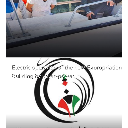
Electric operation of the new Expropriation
Building by solar-power