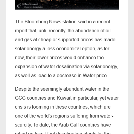
The Bloomberg News station said in a recent
report that, until recently, the abundance of oil
and gas at cheap or supported prices has made
solar energy a less economical option, as for
now, their lower prices would enhance the
expansion of water desalination via solar energy,
as well as lead to a decrease in Water price.
Despite the seemingly abundant water in the
GCC countries and Kuwait in particular, yet water
crisis is looming in these countries, which are
one of the world's regions suffering from water-
scarcity. To date, the Arab Gulf countries have
relied on fossil-fuel desalination plants for the