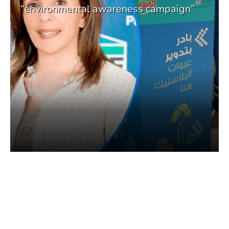
“environmental awareness campaign”