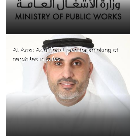
Al Anzi: Additional fees for smoking of
narghiles in cafes