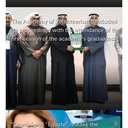
The Academy of Volunteerism concluded
its proceedings with the attendance of the
first season of the academy's graduates:
“Omnia” and “Equate” release the