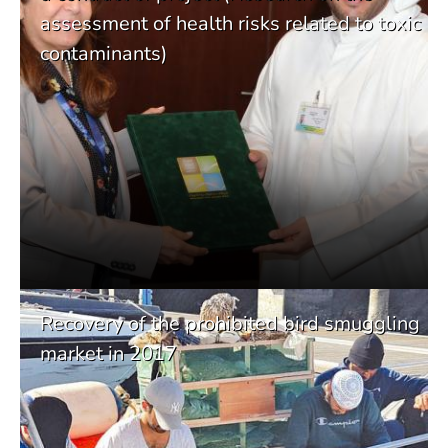
assessment of health risks related to toxic
contaminants)
Recovery of the prohibited bird smuggling
market in 2017